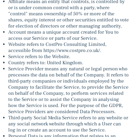
Affiliate means an entity that controls, is controlled by
or is under common control with a party, where
"control" means ownership of 50% or more of the
shares, equity interest or other securities entitled to vote
for election of directors or other managing authority.
Account means a unique account created for You to
access our Service or parts of our Service.
Website refers to CostPro Consulting Limited,
accessible from
https://www.costpro.co.uk/.
Service refers to the Website.
Country refers to: United Kingdom.
Service Provider means any natural or legal person who
processes the data on behalf of the Company. It refers to
third-party companies or individuals employed by the
Company to facilitate the Service, to provide the Service
on behalf of the Company, to perform services related
to the Service or to assist the Company in analysing
how the Service is used. For the purpose of the GDPR,
Service Providers are considered Data Processors.
Third-party Social Media Service refers to any website or
any social network website through which a User can
log in or create an account to use the Service.
Personal Data is any information that relates to an