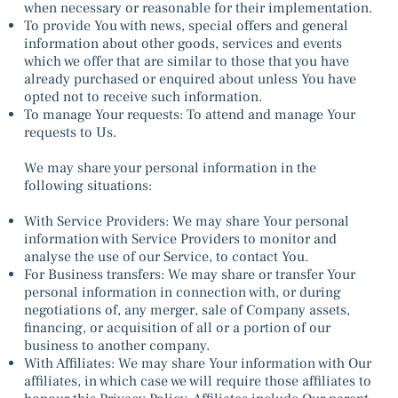
when necessary or reasonable for their implementation.
To provide You with news, special offers and general
information about other goods, services and events
which we offer that are similar to those that you have
already purchased or enquired about unless You have
opted not to receive such information.
To manage Your requests: To attend and manage Your
requests to Us.
We may share your personal information in the
following situations:
With Service Providers: We may share Your personal
information with Service Providers to monitor and
analyse the use of our Service, to contact You.
For Business transfers: We may share or transfer Your
personal information in connection with, or during
negotiations of, any merger, sale of Company assets,
financing, or acquisition of all or a portion of our
business to another company.
With Affiliates: We may share Your information with Our
affiliates, in which case we will require those affiliates to