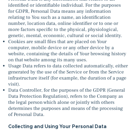
identified or identifiable individual. For the purposes
for GDPR, Personal Data means any information
relating to You such as a name, an identification
number, location data, online identifier or to one or
more factors specific to the physical, physiological,
genetic, mental, economic, cultural or social identity.
Cookies are small files that are placed on Your
computer, mobile device or any other device by a
website, containing the details of Your browsing history
on that website among its many uses.
Usage Data refers to data collected automatically, either
generated by the use of the Service or from the Service
infrastructure itself (for example, the duration of a page
visit).
Data Controller, for the purposes of the GDPR (General
Data Protection Regulation), refers to the Company as
the legal person which alone or jointly with others
determines the purposes and means of the processing
of Personal Data.
Collecting and Using Your Personal Data