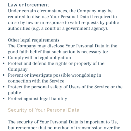
Law enforcement
Under certain circumstances, the Company may be
required to disclose Your Personal Data if required to
do so by law or in response to valid requests by public
authorities (e.g. a court or a government agency).
Other legal requirements
The Company may disclose Your Personal Data in the
good faith belief that such action is necessary to:
Comply with a legal obligation
Protect and defend the rights or property of the
Company
Prevent or investigate possible wrongdoing in
connection with the Service
Protect the personal safety of Users of the Service or the
public
Protect against legal liability
Security of Your Personal Data
The security of Your Personal Data is important to Us,
but remember that no method of transmission over the