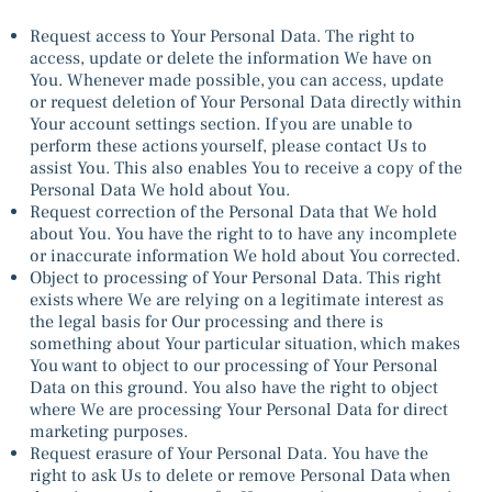
Request access to Your Personal Data. The right to
access, update or delete the information We have on
You. Whenever made possible, you can access, update
or request deletion of Your Personal Data directly within
Your account settings section. If you are unable to
perform these actions yourself, please contact Us to
assist You. This also enables You to receive a copy of the
Personal Data We hold about You.
Request correction of the Personal Data that We hold
about You. You have the right to to have any incomplete
or inaccurate information We hold about You corrected.
Object to processing of Your Personal Data. This right
exists where We are relying on a legitimate interest as
the legal basis for Our processing and there is
something about Your particular situation, which makes
You want to object to our processing of Your Personal
Data on this ground. You also have the right to object
where We are processing Your Personal Data for direct
marketing purposes.
Request erasure of Your Personal Data. You have the
right to ask Us to delete or remove Personal Data when