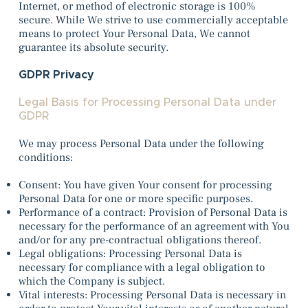
Internet, or method of electronic storage is 100%
secure. While We strive to use commercially acceptable
means to protect Your Personal Data, We cannot
guarantee its absolute security.
GDPR Privacy
Legal Basis for Processing Personal Data under
GDPR
We may process Personal Data under the following
conditions:
Consent: You have given Your consent for processing
Personal Data for one or more specific purposes.
Performance of a contract: Provision of Personal Data is
necessary for the performance of an agreement with You
and/or for any pre-contractual obligations thereof.
Legal obligations: Processing Personal Data is
necessary for compliance with a legal obligation to
which the Company is subject.
Vital interests: Processing Personal Data is necessary in