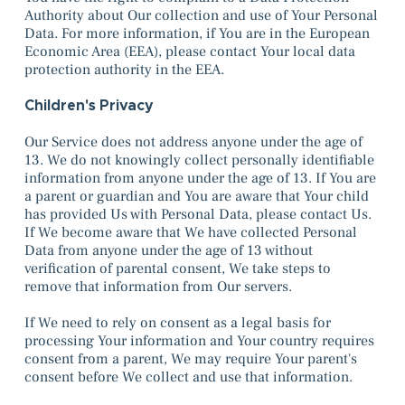
Authority about Our collection and use of Your Personal
Data. For more information, if You are in the European
Economic Area (EEA), please contact Your local data
protection authority in the EEA.
Children's Privacy
Our Service does not address anyone under the age of
13. We do not knowingly collect personally identifiable
information from anyone under the age of 13. If You are
a parent or guardian and You are aware that Your child
has provided Us with Personal Data, please contact Us.
If We become aware that We have collected Personal
Data from anyone under the age of 13 without
verification of parental consent, We take steps to
remove that information from Our servers.
If We need to rely on consent as a legal basis for
processing Your information and Your country requires
consent from a parent, We may require Your parent's
consent before We collect and use that information.