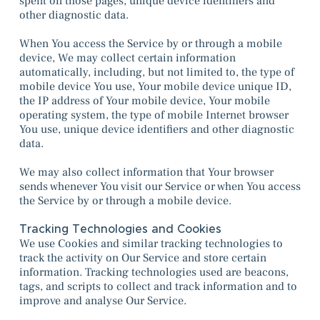
spent on those pages, unique device identifiers and
other diagnostic data.
When You access the Service by or through a mobile
device, We may collect certain information
automatically, including, but not limited to, the type of
mobile device You use, Your mobile device unique ID,
the IP address of Your mobile device, Your mobile
operating system, the type of mobile Internet browser
You use, unique device identifiers and other diagnostic
data.
We may also collect information that Your browser
sends whenever You visit our Service or when You access
the Service by or through a mobile device.
Tracking Technologies and Cookies
We use Cookies and similar tracking technologies to
track the activity on Our Service and store certain
information. Tracking technologies used are beacons,
tags, and scripts to collect and track information and to
improve and analyse Our Service.