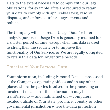
Data to the extent necessary to comply with our legal
obligations (for example, if we are required to retain
your data to comply with applicable laws), resolve
disputes, and enforce our legal agreements and
policies.
The Company will also retain Usage Data for internal
analysis purposes. Usage Data is generally retained for
a shorter period of time, except when this data is used
to strengthen the security or to improve the
functionality of Our Service, or We are legally obligated
to retain this data for longer time periods.
Transfer of Your Personal Data
Your information, including Personal Data, is processed
at the Company's operating offices and in any other
places where the parties involved in the processing are
located. It means that this information may be
transferred to — and maintained on — computers
located outside of Your state, province, country or other
governmental jurisdiction where the data protection