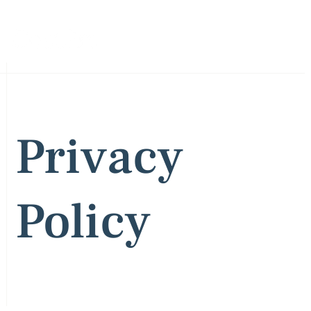
Privacy
Policy