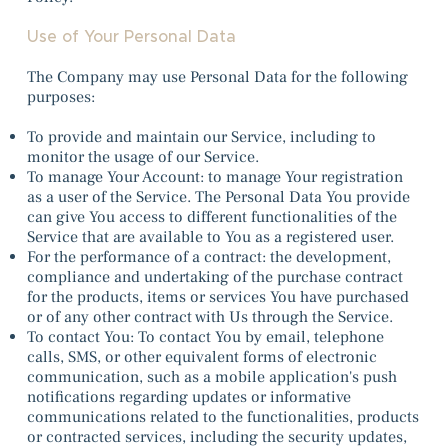
Use of Your Personal Data
The Company may use Personal Data for the following
purposes:
To provide and maintain our Service, including to
monitor the usage of our Service.
To manage Your Account: to manage Your registration
as a user of the Service. The Personal Data You provide
can give You access to different functionalities of the
Service that are available to You as a registered user.
For the performance of a contract: the development,
compliance and undertaking of the purchase contract
for the products, items or services You have purchased
or of any other contract with Us through the Service.
To contact You: To contact You by email, telephone
calls, SMS, or other equivalent forms of electronic
communication, such as a mobile application's push
notifications regarding updates or informative
communications related to the functionalities, products
or contracted services, including the security updates,