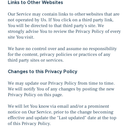
Links to Other Websites
Our Service may contain links to other websites that are
not operated by Us. If You click on a third party link,
You will be directed to that third party's site. We
strongly advise You to review the Privacy Policy of every
site You visit.
We have no control over and assume no responsibility
for the content, privacy policies or practices of any
third party sites or services.
Changes to this Privacy Policy
We may update our Privacy Policy from time to time.
We will notify You of any changes by posting the new
Privacy Policy on this page.
We will let You know via email and/or a prominent
notice on Our Service, prior to the change becoming
effective and update the "Last updated" date at the top
of this Privacy Policy.