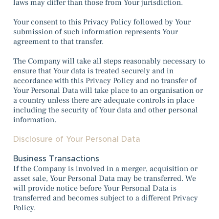
laws may differ than those from Your jurisdiction.
Your consent to this Privacy Policy followed by Your
submission of such information represents Your
agreement to that transfer.
The Company will take all steps reasonably necessary to
ensure that Your data is treated securely and in
accordance with this Privacy Policy and no transfer of
Your Personal Data will take place to an organisation or
a country unless there are adequate controls in place
including the security of Your data and other personal
information.
Disclosure of Your Personal Data
Business Transactions
If the Company is involved in a merger, acquisition or
asset sale, Your Personal Data may be transferred. We
will provide notice before Your Personal Data is
transferred and becomes subject to a different Privacy
Policy.