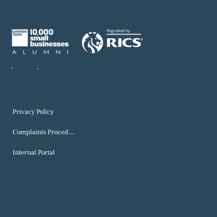
Privacy Policy
Complaints Procedure
Internal Portal
Copyright CostPro Consulting Limited 2026. All
Rights Reserved.