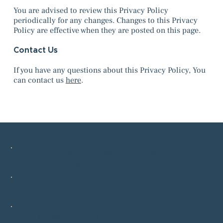
You are advised to review this Privacy Policy
periodically for any changes. Changes to this Privacy
Policy are effective when they are posted on this page.
Contact Us
If you have any questions about this Privacy Policy, You
can contact us
here
.
34-37 Liverpool Street, London, EC2M 7PP,
United Kingdom
+44 203 787 9885
info@costpro.co.uk