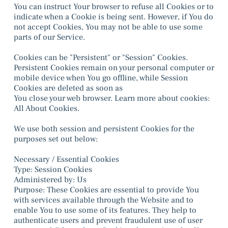
You can instruct Your browser to refuse all Cookies or to
indicate when a Cookie is being sent. However, if You do
not accept Cookies, You may not be able to use some
parts of our Service.
Cookies can be "Persistent" or "Session" Cookies.
Persistent Cookies remain on your personal computer or
mobile device when You go offline, while Session
Cookies are deleted as soon as
You close your web browser. Learn more about cookies:
All About Cookies.
We use both session and persistent Cookies for the
purposes set out below:
Necessary / Essential Cookies
Type: Session Cookies
Administered by: Us
Purpose: These Cookies are essential to provide You
with services available through the Website and to
enable You to use some of its features. They help to
authenticate users and prevent fraudulent use of user