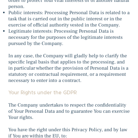
order to protect Your vital interests or of another natural
person.
Public interests: Processing Personal Data is related to a
task that is carried out in the public interest or in the
exercise of official authority vested in the Company.
Legitimate interests: Processing Personal Data is
necessary for the purposes of the legitimate interests
pursued by the Company.
In any case, the Company will gladly help to clarify the
specific legal basis that applies to the processing, and
in particular whether the provision of Personal Data is a
statutory or contractual requirement, or a requirement
necessary to enter into a contract.
Your Rights under the GDPR
The Company undertakes to respect the confidentiality
of Your Personal Data and to guarantee You can exercise
Your rights.
You have the right under this Privacy Policy, and by law
if You are within the EU, to: