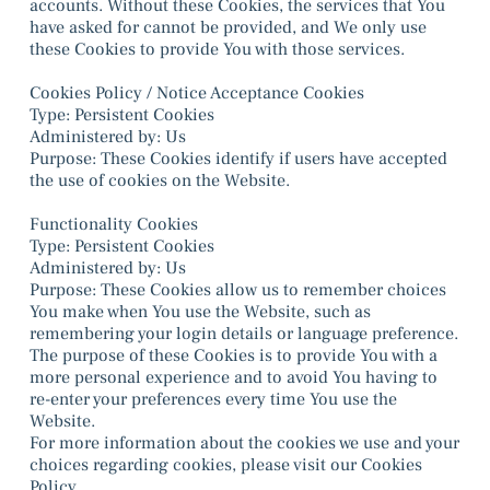
accounts. Without these Cookies, the services that You
have asked for cannot be provided, and We only use
these Cookies to provide You with those services.
Cookies Policy / Notice Acceptance Cookies
Type: Persistent Cookies
Administered by: Us
Purpose: These Cookies identify if users have accepted
the use of cookies on the Website.
Functionality Cookies
Type: Persistent Cookies
Administered by: Us
Purpose: These Cookies allow us to remember choices
You make when You use the Website, such as
remembering your login details or language preference.
The purpose of these Cookies is to provide You with a
more personal experience and to avoid You having to
re-enter your preferences every time You use the
Website.
For more information about the cookies we use and your
choices regarding cookies, please visit our Cookies
Policy.