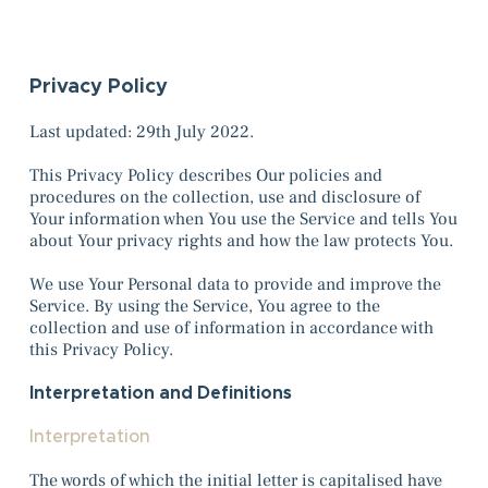
Privacy Policy
Last updated: 29th July 2022.
This Privacy Policy describes Our policies and
procedures on the collection, use and disclosure of
Your information when You use the Service and tells You
about Your privacy rights and how the law protects You.
We use Your Personal data to provide and improve the
Service. By using the Service, You agree to the
collection and use of information in accordance with
this Privacy Policy.
Interpretation and Definitions
Interpretation
The words of which the initial letter is capitalised have