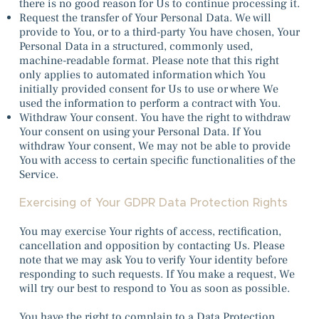
there is no good reason for Us to continue processing it.
Request the transfer of Your Personal Data. We will
provide to You, or to a third-party You have chosen, Your
Personal Data in a structured, commonly used,
machine-readable format. Please note that this right
only applies to automated information which You
initially provided consent for Us to use or where We
used the information to perform a contract with You.
Withdraw Your consent. You have the right to withdraw
Your consent on using your Personal Data. If You
withdraw Your consent, We may not be able to provide
You with access to certain specific functionalities of the
Service.
Exercising of Your GDPR Data Protection Rights
You may exercise Your rights of access, rectification,
cancellation and opposition by contacting Us. Please
note that we may ask You to verify Your identity before
responding to such requests. If You make a request, We
will try our best to respond to You as soon as possible.
You have the right to complain to a Data Protection