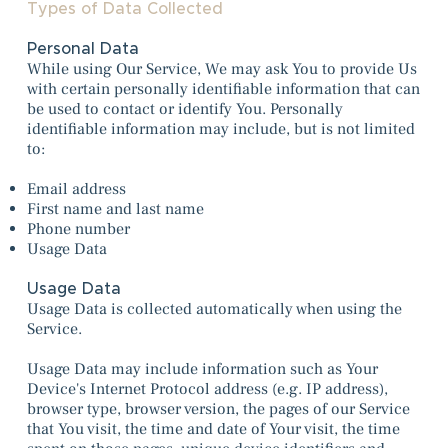
Types of Data Collected
Personal Data
While using Our Service, We may ask You to provide Us
with certain personally identifiable information that can
be used to contact or identify You. Personally
identifiable information may include, but is not limited
to:
Email address
First name and last name
Phone number
Usage Data
Usage Data
Usage Data is collected automatically when using the
Service.
Usage Data may include information such as Your
Device's Internet Protocol address (e.g. IP address),
browser type, browser version, the pages of our Service
that You visit, the time and date of Your visit, the time