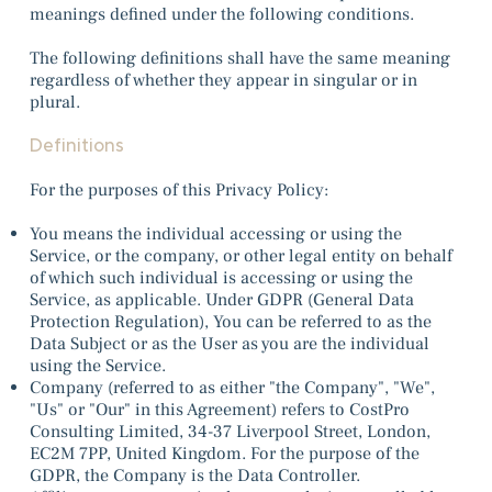
meanings defined under the following conditions.
The following definitions shall have the same meaning
regardless of whether they appear in singular or in
plural.
Definitions
For the purposes of this Privacy Policy:
You means the individual accessing or using the
Service, or the company, or other legal entity on behalf
of which such individual is accessing or using the
Service, as applicable. Under GDPR (General Data
Protection Regulation), You can be referred to as the
Data Subject or as the User as you are the individual
using the Service.
Company (referred to as either "the Company", "We",
"Us" or "Our" in this Agreement) refers to CostPro
Consulting Limited, 34-37
Liverpool Street, London,
EC2M 7PP, United Kingdom
. For the purpose of the
GDPR, the Company is the Data Controller.