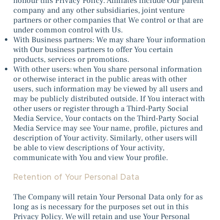
honour this Privacy Policy. Affiliates include Our parent
company and any other subsidiaries, joint venture
partners or other companies that We control or that are
under common control with Us.
With Business partners: We may share Your information
with Our business partners to offer You certain
products, services or promotions.
With other users: when You share personal information
or otherwise interact in the public areas with other
users, such information may be viewed by all users and
may be publicly distributed outside. If You interact with
other users or register through a Third-Party Social
Media Service, Your contacts on the Third-Party Social
Media Service may see Your name, profile, pictures and
description of Your activity. Similarly, other users will
be able to view descriptions of Your activity,
communicate with You and view Your profile.
Retention of Your Personal Data
The Company will retain Your Personal Data only for as
long as is necessary for the purposes set out in this
Privacy Policy. We will retain and use Your Personal