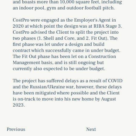
and boasts more than 10,000 square feet, including
an indoor pool, gym and outdoor football pitch.
CostPro were engaged as the Employer's Agent in
2020 at which point the design was at RIBA Stage 3.
CostPro advised the Client to split the project into
two phases (1. Shell and Core, and 2. Fit Out). The
first phase was let under a design and build
contract which successfully came in under budget.
The Fit Out phase has been let on a Construction
Management basis, and is still ongoing but
currently also expected to be under budget.
The project has suffered delays as a result of COVID
and the Russian/Ukraine war, however, these delays
have been mitigated where possible and the Client
is on-track to move into his new home by August
2023.
Previous
Next