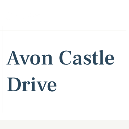
Avon Castle
Drive