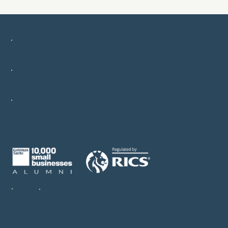
34-37 Liverpool Street, London, EC2M 7PP,
United Kingdom
+44 203 787 9885
info@costpro.co.uk