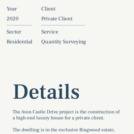
Year
Client
2020
Private Client
Sector
Service
Residential
Quantity Surveying
Details
The Avon Castle Drive project is the construction of
a high-end luxury house for a private client.
The dwelling is in the exclusive Ringwood estate,